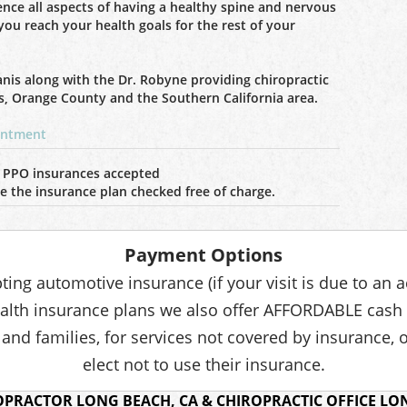
ience all aspects of having a healthy spine and nervous
you reach your health goals for the rest of your
anis along with the Dr. Robyne providing chiropractic
s, Orange County and the Southern California area.
ointment
 PPO insurances accepted
ave the insurance plan checked free of charge.
Payment Options
pting automotive insurance (if your visit is due to an 
lth insurance plans we also offer AFFORDABLE cash
 and families, for services not covered by insurance, 
elect not to use their insurance.
OPRACTOR LONG BEACH, CA & CHIROPRACTIC OFFICE LON