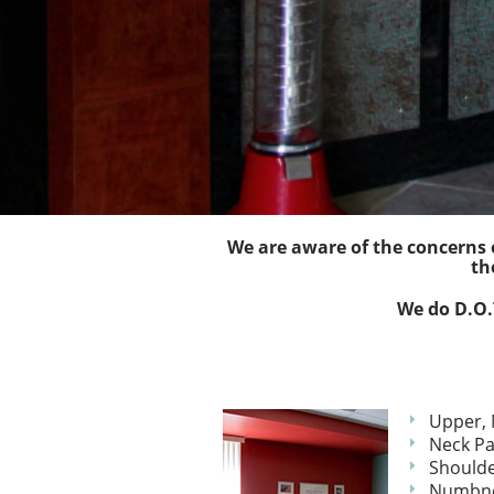
We are aware of the concerns o
th
We do D.O.T
Upper, 
Neck Pa
Shoulde
Numbne