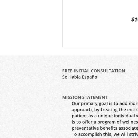
$1
FREE INITIAL CONSULTATION
Se Habla Español
MISSION STATEMENT
Our primary goal is to add more
approach, by treating the entir
patient as a unique individual
is to offer a program of wellne
preventative benefits associate
To accomplish this, we will stri