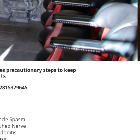
kes precautionary steps to keep
ts.
 2815379645
cle Spasm
ched Nerve
donitis
ess