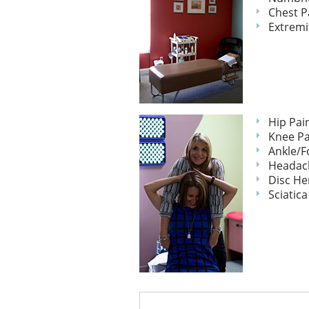
Chest P
Extremi
Hip Pai
Knee Pa
Ankle/F
Headac
Disc He
Sciatica