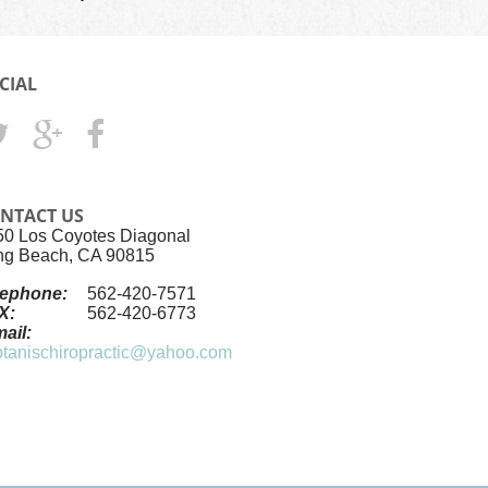
CIAL
NTACT US
50 Los Coyotes Diagonal
ng Beach, CA 90815
lephone:
562-420-7571
X:
562-420-6773
ail:
ptanischiropractic@yahoo.com