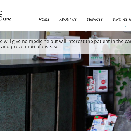
HOME
ABOUT US
SERVICES
WHO WE T
e will give no medicine but will interest the patient in the 
e and prevention of disease.”