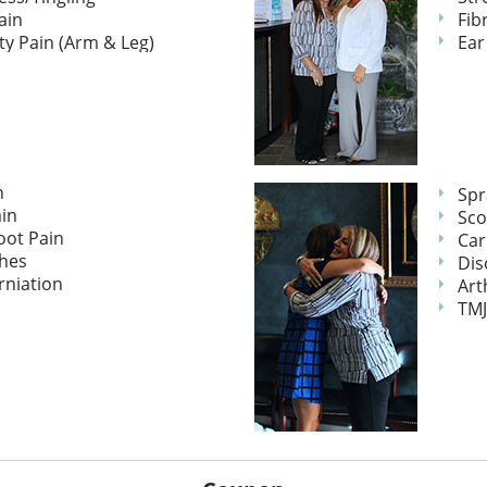
ain
Fib
ty Pain (Arm & Leg)
Ear
n
Spr
in
Sco
oot Pain
Car
hes
Dis
rniation
Art
TMJ