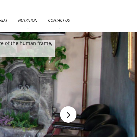
REAT
NUTRITION
CONTACT US
care of the human frame,