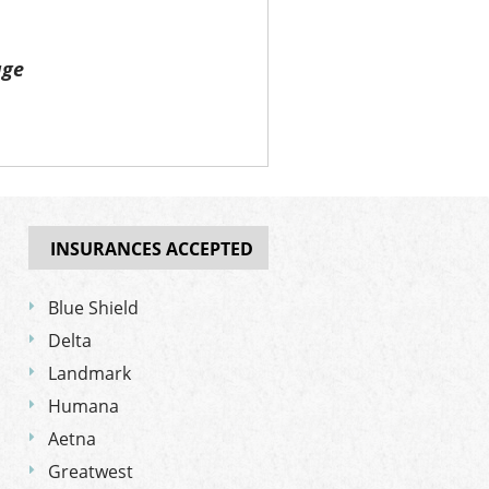
age
INSURANCES ACCEPTED
Blue Shield
Delta
Landmark
Humana
Aetna
Greatwest