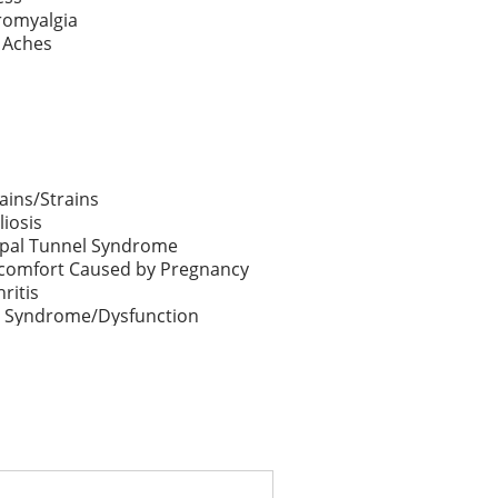
romyalgia
 Aches
ains/Strains
liosis
pal Tunnel Syndrome
comfort Caused by Pregnancy
hritis
 Syndrome/Dysfunction