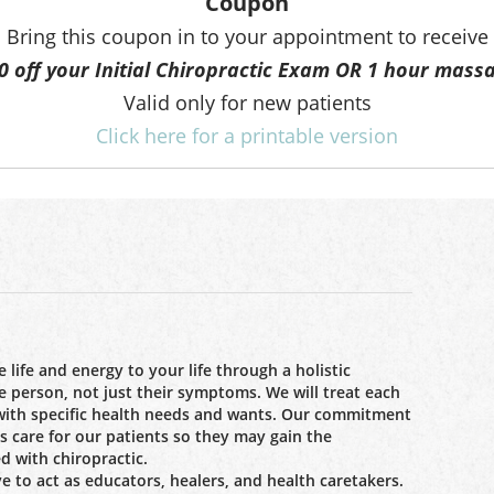
Coupon
Bring this coupon in to your appointment to receive
0 off your Initial Chiropractic Exam OR 1 hour mass
Valid only for new patients
Click here for a printable version
 life and energy to your life through a holistic
e person, not just their symptoms. We will treat each
 with specific health needs and wants. Our commitment
ss care for our patients so they may gain the
d with chiropractic.
ve to act as educators, healers, and health caretakers.