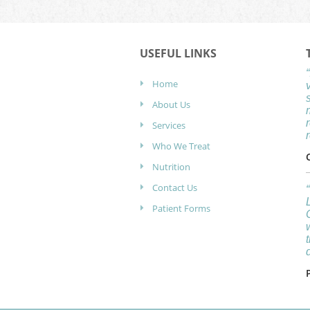
USEFUL LINKS
Home
About Us
Services
Who We Treat
Nutrition
Contact Us
Patient Forms