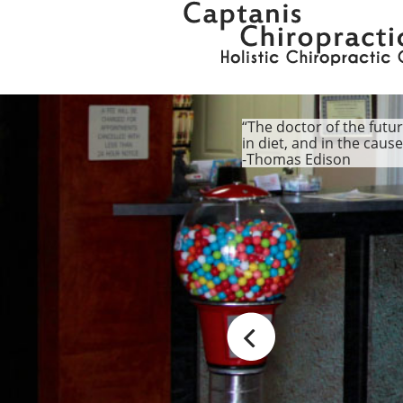
“The doctor of the futur
in diet, and in the caus
-Thomas Edison