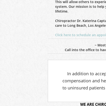
This will allow others to exper
system. Our mission is to help 
lifetime.
Chiropractor Dr. Katerina Capt
care to Long Beach, Los Angele
Click here to schedule an app
~ Most
Call into the office to h
In addition to acce
compensation and hea
to uninsured patients
WE ARE CHIR