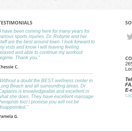
TESTIMONIALS
SO
“I have been coming here for many years for
various sports injuries. Dr. Robyne and her
staff are the best around town. I look forward to
my vists and know I will leaving feeling
relaxed and able to continue my workout
regime. Thank you.”
CO
26
Chessie C.
Lo
Te
“Without a doubt the BEST wellness center in
FA
Long Beach and all surrounding areas. Dr
E-m
Captanis is knowledgeable and excellent in
ca
what she does. They have excellent massage
therapists too! I promise you will not be
disappointed.”
Pamela G.