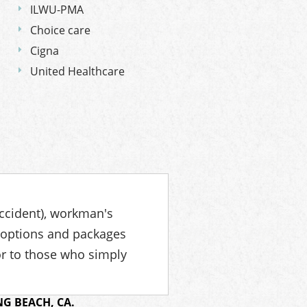
ILWU-PMA
Choice care
Cigna
United Healthcare
accident), workman's
 options and packages
or to those who simply
G BEACH, CA.