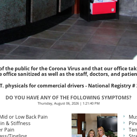
f the public for the Corona Virus and that our office ta
e office sanitized as well as the staff, doctors, and patien
. physicals for commercial drivers - National Registry #
DO YOU HAVE ANY OF THE FOLLOWING SYMPTOMS?
Thursday, August 06, 2026 | 1:21:40 PM
Mid or Low Back Pain
Mus
in & Stiffness
Pin
r Pain
Ten
ss/Tingling
Str